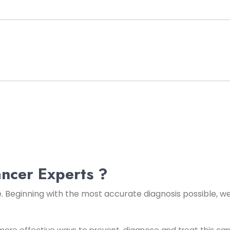
ncer Experts ?
e. Beginning with the most accurate
diagnosis possible, w
ore effective ways to prevent, diagnose and treat this cance