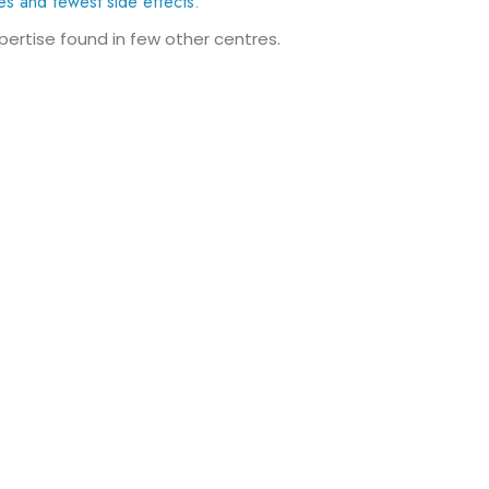
es and fewest side effects.
xpertise found in few other centres.