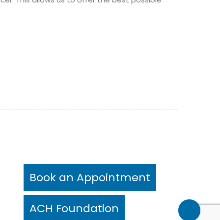
Book an Appointment
ts)
rs)
ACH Foundation