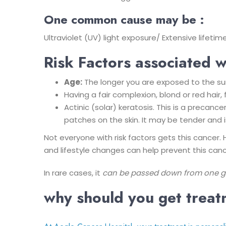
One common cause may be :
Ultraviolet (UV) light exposure/ Extensive lifet
Risk Factors associated w
Age:
The longer you are exposed to the sun 
Having a fair complexion, blond or red hair
Actinic (solar) keratosis. This is a precan
patches on the skin. It may be tender and i
Not everyone with risk factors gets this cancer. 
and lifestyle changes can help prevent this cance
In rare cases, it
can be passed down from one gen
why should you get trea