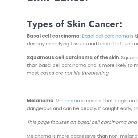
Types of Skin Cancer:
Basal cell carcinoma:
Basal cell carcinoma
is 
destroy underlying tissues and
bone
if left untr
Squamous cell carcinoma of the skin
: Squamo
than basal cell carcinoma and is more likely to 
most cases are
not life threatening.
Melanoma
:
Melanoma
is cancer that begins in 
dangerous and can be deadly. If caught early, th
This page focuses on basal cell carcinoma an
Melanoma is more aggressive than non-melanoma