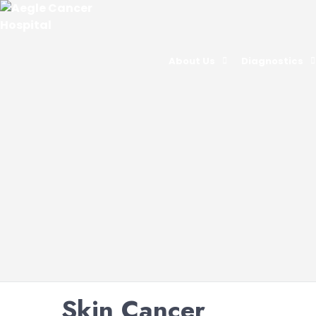
About Us
Diagnostics
Skin Cancer