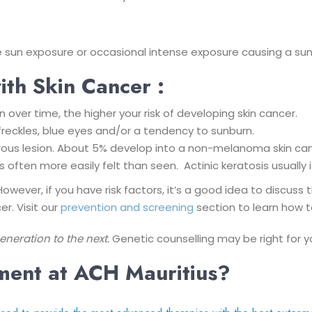
ime sun exposure or occasional intense exposure causing a sun
ith Skin Cancer :
over time, the higher your risk of developing skin cancer.
, freckles, blue eyes and/or a tendency to sunburn.
cerous lesion. About 5% develop into a non-melanoma skin can
s often more easily felt than seen. Actinic keratosis usuall
However, if you have risk factors, it’s a good idea to discus
r. Visit our
prevention and screening
section to learn how t
eration to the next.
Genetic counselling may be right for y
tment at ACH Mauritius?