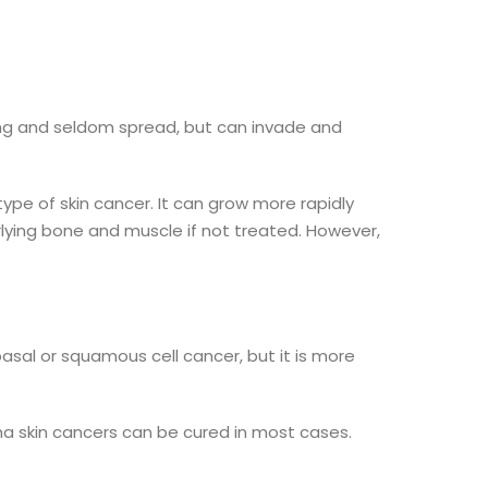
ng and seldom spread, but can invade and
pe of skin cancer. It can grow more rapidly
erlying bone and muscle if not treated. However,
basal or squamous cell cancer, but it is more
 skin cancers can be cured in most cases.