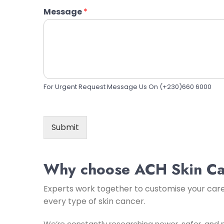
Message
*
For Urgent Request Message Us On (+230)660 6000
Submit
Why choose ACH Skin Ca
Experts work together to customise your car
every type of skin cancer.
We’re constantly researching newer, safer, and m