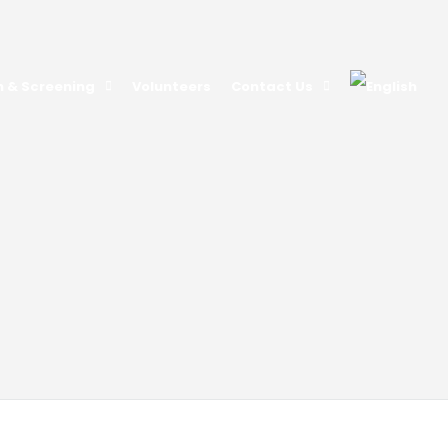
n & Screening
Volunteers
Contact Us