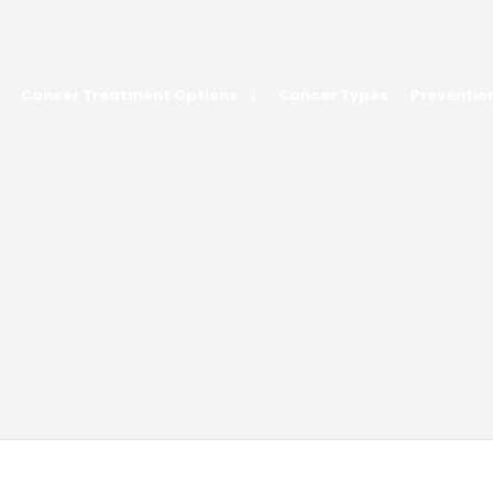
Cancer Treatment Options
Cancer Types
Preventio