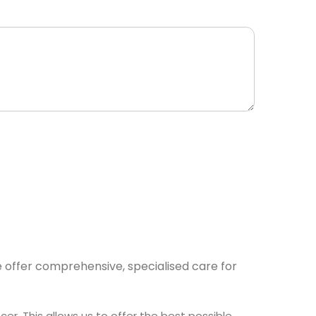
e offer comprehensive, specialised care for
r. This allows us to offer the best possible