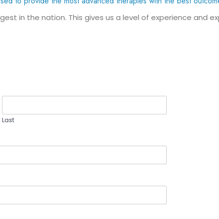
ised to provide the most advanced therapies with the best outcom
gest in the nation. This gives us a level of experience and e
Last