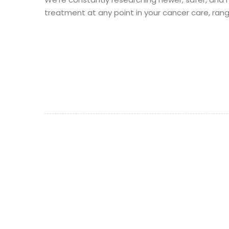
treatment at any point in your cancer care, ran
©
Aegle Cancer Hospital 2021
- All rights reserved.