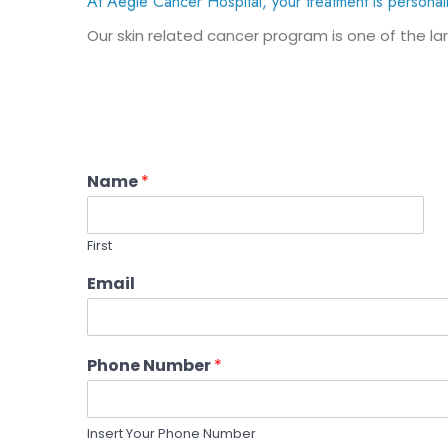
At Aegle Cancer Hospital, your treatment is personal
Our skin related cancer program is one of the lar
Name
*
First
Email
Phone Number
*
Insert Your Phone Number