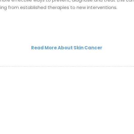
ging from established therapies to new interventions.
Read More About Skin Cancer
Legal Notice
Privacy Notice(Patien
Privacy Notice(Visito