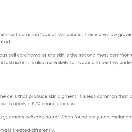
the most common type of skin cancer. These are slow growi
eated.
us cell carcinoma of the skin is the second most common ty
metastasize. It is also more likely to invade and destroy und
the cells that produce skin pigment. It is less common than 
ere is nearly a 97% chance for cure.
d squamous cell carcinoma.
When found early, non-melanoma
 is treated differently.