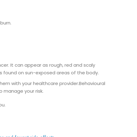
burn.
cer. It can appear as rough, red and scaly
y is found on sun-exposed areas of the body.
s them with your healthcare provider.Behavioural
o manage your risk.
ou.