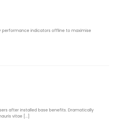
 performance indicators offline to maximise
s after installed base benefits. Dramatically
auris vitae […]