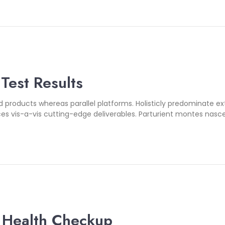
 Test Results
oducts whereas parallel platforms. Holisticly predominate exte
es vis-a-vis cutting-edge deliverables. Parturient montes nasce
 Health Checkup