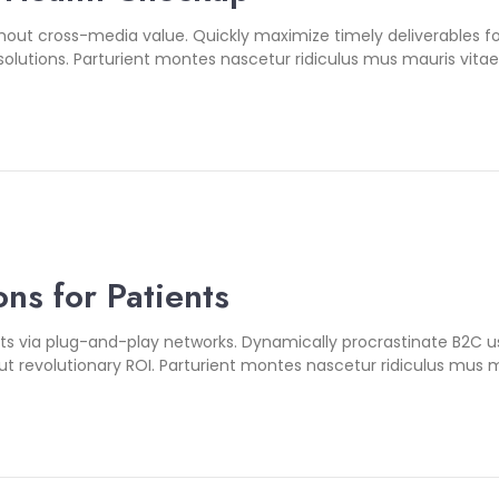
thout cross-media value. Quickly maximize timely deliverables 
olutions. Parturient montes nascetur ridiculus mus mauris vitae u
ns for Patients
 via plug-and-play networks. Dynamically procrastinate B2C user
 revolutionary ROI. Parturient montes nascetur ridiculus mus m