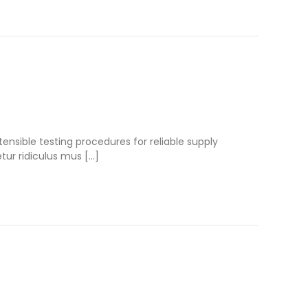
nsible testing procedures for reliable supply
tur ridiculus mus […]