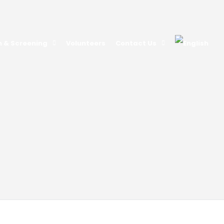
n & Screening
Volunteers
Contact Us