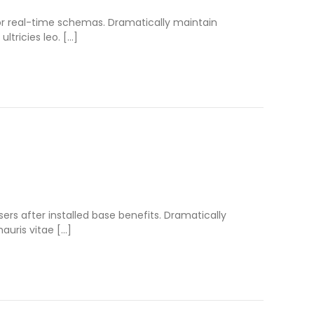
for real-time schemas. Dramatically maintain
ltricies leo. […]
s after installed base benefits. Dramatically
auris vitae […]