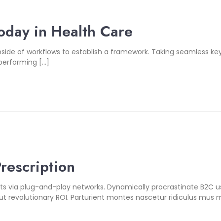
oday in Health Care
de of workflows to establish a framework. Taking seamless key
 performing […]
Prescription
 via plug-and-play networks. Dynamically procrastinate B2C user
 revolutionary ROI. Parturient montes nascetur ridiculus mus m