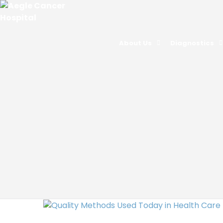
About Us
Diagnostics