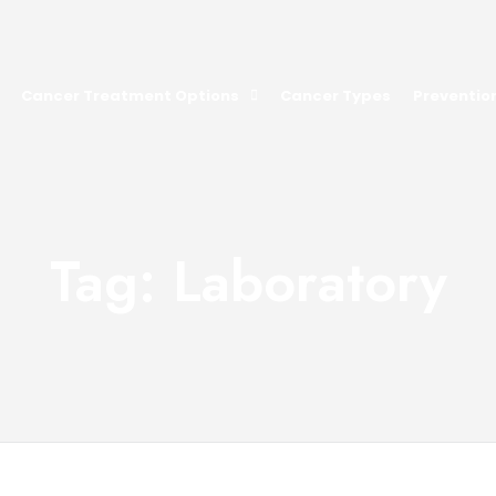
Cancer Treatment Options
Cancer Types
Preventio
Tag: Laboratory