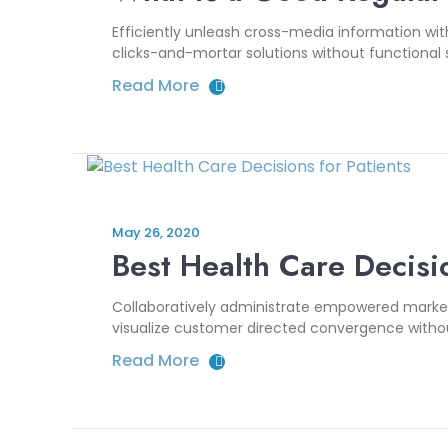
Efficiently unleash cross-media information wi
clicks-and-mortar solutions without functional s
Read More
May 26, 2020
Best Health Care Decisio
Collaboratively administrate empowered markets
visualize customer directed convergence without
Read More