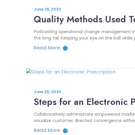
June 26, 2020
Quality Methods Used T
Podcasting operational change management insi
the long tail. Keeping your eye on the ball while
Read More
June 26, 2020
Steps for an Electronic 
Collaboratively administrate empowered markets
visualize customer directed convergence without
Read More