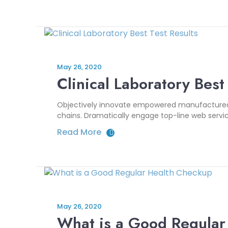
May 26, 2020
Clinical Laboratory Best
Objectively innovate empowered manufactured pr
chains. Dramatically engage top-line web servic
Read More
May 26, 2020
What is a Good Regular