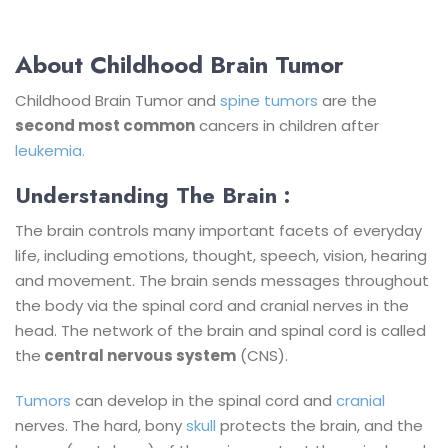
About Childhood Brain Tumor
Childhood Brain Tumor and
spine tumors
are the
second most common
cancers in children after
leukemia.
Understanding The Brain :
The brain controls many important facets of everyday
life, including emotions, thought, speech, vision, hearing
and movement. The brain sends messages throughout
the body via the spinal cord and cranial nerves in the
head. The network of the brain and spinal cord is called
the
central nervous system
(CNS).
Tumors
can develop in the spinal cord and
cranial
nerves.
The hard, bony
skull
protects the brain, and the