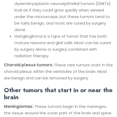
dysembryoplastic neuroepithelial tumors (DNETs)
look as if they could grow quickly when viewed
under the microscope, but these tumors tend to
be fairly benign, and most are cured by surgery
alone.
Ganglioglioma is a type of tumor that has both
mature neurons and glial cells. Most can be cured
by surgery alone or surgery combined with
radiation therapy.
Choroid plexus tumors:
These rare tumors start in the
choroid plexus within the ventricles of the brain. Most
are benign and can be removed by surgery.
Other tumors that start in or near the
brain
Meningiomas:
These tumors begin in the meninges,
the tissue around the outer part of the brain and spine.