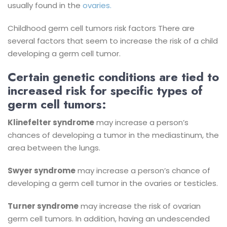
usually found in the
ovaries.
Childhood germ cell tumors risk factors
There are
several factors that seem to increase the risk of a child
developing a germ cell tumor.
Certain genetic conditions are tied to
increased risk for specific types of
germ cell tumors:
Klinefelter syndrome
may increase a person’s
chances of developing a tumor in the mediastinum, the
area between the lungs.
Swyer syndrome
may increase a person’s chance of
developing a germ cell tumor in the ovaries or testicles.
Turner syndrome
may increase the risk of ovarian
germ cell tumors.
In addition, having an undescended