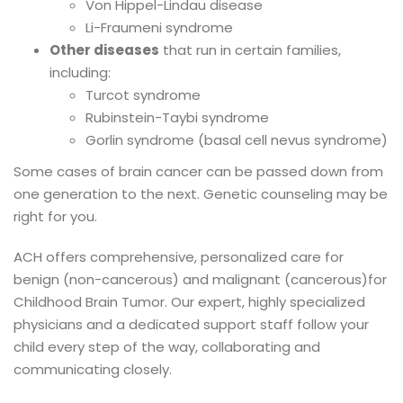
Von Hippel-Lindau disease
Li-Fraumeni syndrome
Other diseases
that run in certain families,
including:
Turcot syndrome
Rubinstein-Taybi syndrome
Gorlin syndrome (basal cell nevus syndrome)
Some cases of brain cancer can be passed down from
one generation to the next. Genetic counseling may be
right for you.
ACH offers comprehensive, personalized care for
benign (non-cancerous) and malignant (cancerous)for
Childhood Brain Tumor. Our expert, highly specialized
physicians and a dedicated support staff follow your
child every step of the way, collaborating and
communicating closely.