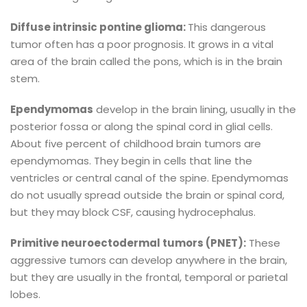
Diffuse intrinsic pontine glioma:
This dangerous
tumor often has a poor prognosis. It grows in a vital
area of the brain called the pons, which is in the brain
stem.
Ependymomas
develop in the brain lining, usually in the
posterior fossa or along the spinal cord in glial cells.
About five percent of childhood brain tumors are
ependymomas. They begin in cells that line the
ventricles or central canal of the spine. Ependymomas
do not usually spread outside the brain or spinal cord,
but they may block CSF, causing hydrocephalus.
Primitive neuroectodermal tumors (PNET):
These
aggressive tumors can develop anywhere in the brain,
but they are usually in the frontal, temporal or parietal
lobes.