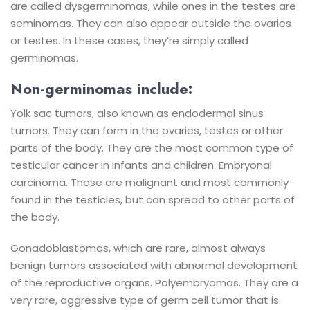
are called dysgerminomas, while ones in the testes are
seminomas. They can also appear outside the ovaries
or testes. In these cases, they’re simply called
germinomas.
Non-germinomas include:
Yolk sac tumors, also known as endodermal sinus
tumors. They can form in the ovaries, testes or other
parts of the body. They are the most common type of
testicular cancer in infants and children.
Embryonal
carcinoma. These are malignant and most commonly
found in the testicles, but can spread to other parts of
the body.
Gonadoblastomas, which are rare, almost always
benign tumors associated with abnormal development
of the reproductive organs.
Polyembryomas. They are a
very rare, aggressive type of germ cell tumor that is