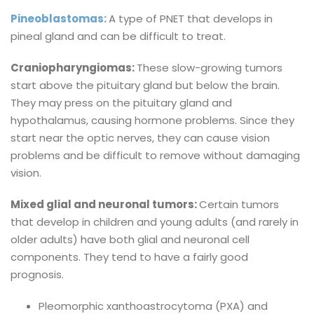
Pineoblastomas:
A type of PNET that develops in
pineal gland and can be difficult to treat.
Craniopharyngiomas:
These slow-growing tumors
start above the pituitary gland but below the brain.
They may press on the pituitary gland and
hypothalamus, causing hormone problems. Since they
start near the optic nerves, they can cause vision
problems and be difficult to remove without damaging
vision.
Mixed glial and neuronal tumors:
Certain tumors
that develop in children and young adults (and rarely in
older adults) have both glial and neuronal cell
components. They tend to have a fairly good
prognosis.
Pleomorphic xanthoastrocytoma (PXA) and