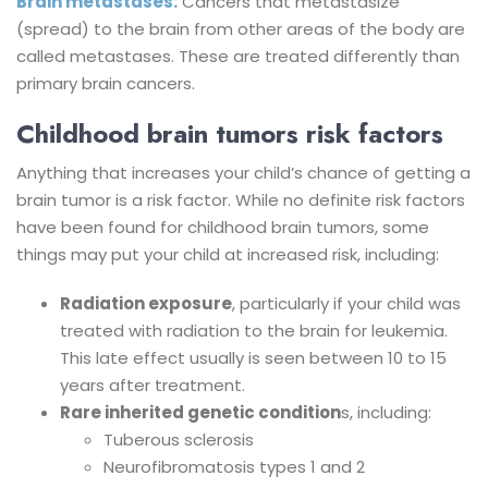
Brain metastases:
Cancers that metastasize
(spread) to the brain from other areas of the body are
called metastases. These are treated differently than
primary brain cancers.
Childhood brain tumors risk factors
Anything that increases your child’s chance of getting a
brain tumor is a risk factor. While no definite risk factors
have been found for childhood brain tumors, some
things may put your child at increased risk, including:
Radiation exposure
, particularly if your child was
treated with radiation to the brain for leukemia.
This late effect usually is seen between 10 to 15
years after treatment.
Rare inherited genetic condition
s, including:
Tuberous sclerosis
Neurofibromatosis types 1 and 2