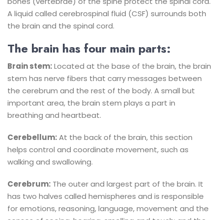
bones (vertebrae) of the spine protect the spinal cord.
A liquid called cerebrospinal fluid (CSF) surrounds both
the brain and the spinal cord.
The brain has four main parts:
Brain stem:
Located at the base of the brain, the brain
stem has nerve fibers that carry messages between
the cerebrum and the rest of the body. A small but
important area, the brain stem plays a part in
breathing and heartbeat.
Cerebellum:
At the back of the brain, this section
helps control and coordinate movement, such as
walking and swallowing.
Cerebrum:
The outer and largest part of the brain. It
has two halves called hemispheres and is responsible
for emotions, reasoning, language, movement and the