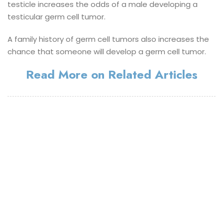
testicle increases the odds of a male developing a
testicular germ cell tumor.
A family history of germ cell tumors also increases the
chance that someone will develop a germ cell tumor.
Read More on Related Articles
©
Aegle Cancer Hospital 2021
- All rights reserved.
Legal Notice
Privacy Notice(Patients)
Privacy Notice(Visitors)
Digital Partner -
Brandline Media