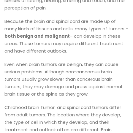
senses of seeing, hearing, smelling and touch; and the
perception of pain.
Because the brain and spinal cord are made up of
many kinds of tissues and cells, many types of tumors –
both benign and malignant
– can develop in these
areas. These tumors may require different treatment
and have different outlooks.
Even when brain tumors are benign, they can cause
serious problems. Although non-cancerous brain
tumors usually grow slower than cancerous brain
tumors, they may damage and press against normal
brain tissue or the spine as they grow.
Childhood brain Tumor and spinal cord tumors differ
from adult tumors. The location where they develop,
the type of cell in which they develop, and their
treatment and outlook often are different. Brain