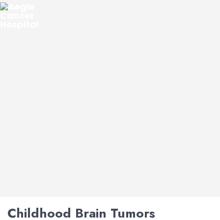
Childhood Brain Tumors