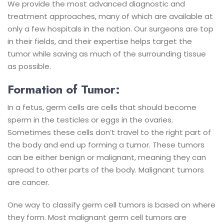
We provide the most advanced diagnostic and
treatment approaches, many of which are available at
only a few hospitals in the nation. Our surgeons are top
in their fields, and their expertise helps target the
tumor while saving as much of the surrounding tissue
as possible.
Formation of Tumor:
In a fetus, germ cells are cells that should become
sperm in the testicles or eggs in the ovaries.
Sometimes these cells don’t travel to the right part of
the body and end up forming a tumor. These tumors
can be either benign or malignant, meaning they can
spread to other parts of the body. Malignant tumors
are cancer.
One way to classify germ cell tumors is based on where
they form. Most malignant germ cell tumors are