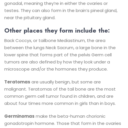
gonadal, meaning they’re in either the ovaries or
testes. They can also form in the brain’s pineal gland,
near the pituitary gland.
Other places they form include the:
Back
Coccyx, or tailbone
Mediastinum, the area
between the lungs
Neck
Sacrum, a large bone in the
lower spine that forms part of the pelvis
Germ cell
tumors are also defined by how they look under a
microscope and/or the hormones they produce.
Teratomas
are usually benign, but some are
malignant. Teratomas of the tail bone are the most
common germ cell tumor found in children, and are
about four times more common in girls than in boys.
Germinomas
make the beta-human chorionic
gonadotropin hormone. Those that form in the ovaries