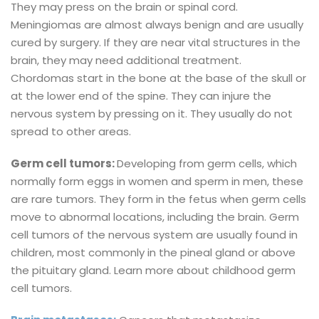
They may press on the brain or spinal cord.
Meningiomas are almost always benign and are usually
cured by surgery. If they are near vital structures in the
brain, they may need additional treatment.
Chordomas start in the bone at the base of the skull or
at the lower end of the spine. They can injure the
nervous system by pressing on it. They usually do not
spread to other areas.
Germ cell tumors:
Developing from germ cells, which
normally form eggs in women and sperm in men, these
are rare tumors. They form in the fetus when germ cells
move to abnormal locations, including the brain. Germ
cell tumors of the nervous system are usually found in
children, most commonly in the pineal gland or above
the pituitary gland. Learn more about childhood germ
cell tumors.