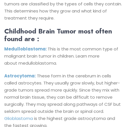
tumors are classified by the types of cells they contain.
This determines how they grow and what kind of
treatment they require.
Childhood Brain Tumor most often
found are :
Medulloblastoma:
This is the most common type of
malignant brain tumor in children. Learn more
about medulloblastoma.
Astrocytoma:
These form in the cerebrum in cells
called astrocytes. They usually grow slowly, but higher-
grade tumors spread more quickly. Since they mix with
normal brain tissue, they can be difficult to remove
surgically. They may spread along pathways of CSF but
seldom spread outside the brain or spinal cord.
Glioblastoma
is the highest grade astrocytoma and
the fastest growing.