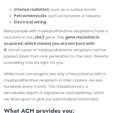
Intense radiation
, such as a nuclear bomb
Petrochemicals
, such as benzene or toluene
Electrical wiring
Many people with myeloproliferative neoplasms have a
mutation in the
JAK2
gene. This
gene mutation is
acquired, which means you are not born with
it.
Some cases of myeloproliferative neoplasm can be
passed down from one generation to the next. Genetic
counseling may be right for you.
While most oncologists see only a few patients with a
myeloproliferative neoplasm in their careers, we see
hundreds every month. This translates into a
remarkable depth of experience and expertise, which
we draw upon to give you personalized treatment.
What ACH provides you;