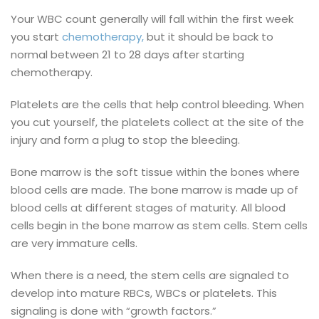
Your WBC count generally will fall within the first week
you start
chemotherapy,
but it should be back to
normal between 21 to 28 days after starting
chemotherapy.
Platelets are the cells that help control bleeding. When
you cut yourself, the platelets collect at the site of the
injury and form a plug to stop the bleeding.
Bone marrow is the soft tissue within the bones where
blood cells are made. The bone marrow is made up of
blood cells at different stages of maturity. All blood
cells begin in the bone marrow as stem cells. Stem cells
are very immature cells.
When there is a need, the stem cells are signaled to
develop into mature RBCs, WBCs or platelets. This
signaling is done with “growth factors.”