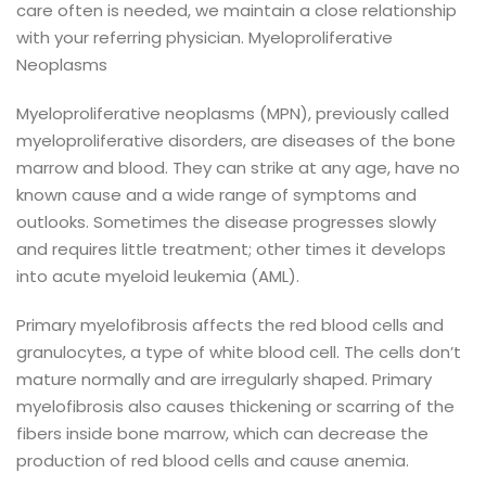
care often is needed, we maintain a close relationship
with your referring physician.
Myeloproliferative
Neoplasms
Myeloproliferative neoplasms (MPN), previously called
myeloproliferative disorders, are diseases of the bone
marrow and blood. They can strike at any age, have no
known cause and a wide range of symptoms and
outlooks.
Sometimes the disease progresses slowly
and requires little treatment; other times it develops
into acute myeloid leukemia (AML).
Primary myelofibrosis affects the red blood cells and
granulocytes, a type of white blood cell. The cells don’t
mature normally and are irregularly shaped. Primary
myelofibrosis also causes thickening or scarring of the
fibers inside bone marrow, which can decrease the
production of red blood cells and cause anemia.