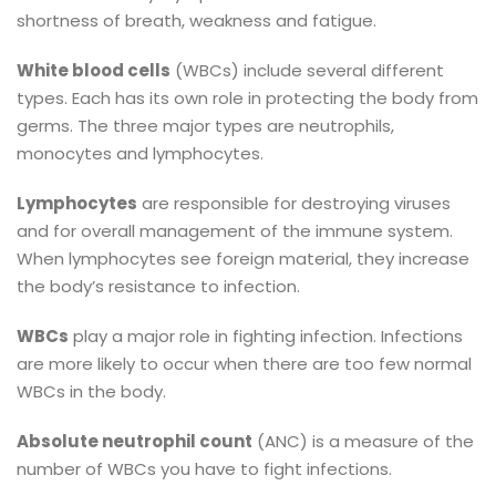
shortness of breath, weakness and fatigue.
White blood cells
(WBCs) include several different
types. Each has its own role in protecting the body from
germs. The three major types are neutrophils,
monocytes and lymphocytes.
Lymphocytes
are responsible for destroying viruses
and for overall management of the immune system.
When lymphocytes see foreign material, they increase
the body’s resistance to infection.
WBCs
play a major role in fighting infection. Infections
are more likely to occur when there are too few normal
WBCs in the body.
Absolute neutrophil count
(ANC) is a measure of the
number of WBCs you have to fight infections.