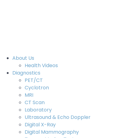
Aegle Cancer Hospital 2021
- All rights reserved.
Legal Notice
Privacy Notice(Patients)
Privacy Notice(Visitors)
Digital Partner -
Brandline Media
About Us
Health Videos
Diagnostics
PET/CT
Cyclotron
MRI
CT Scan
Laboratory
Ultrasound & Echo Doppler
Digital X-Ray
Digital Mammography