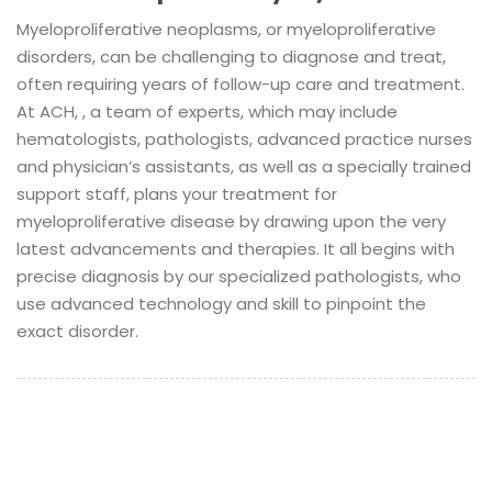
Myeloproliferative neoplasms, or myeloproliferative
disorders, can be challenging to diagnose and treat,
often requiring years of follow-up care and treatment.
At ACH, , a team of experts, which may include
hematologists, pathologists, advanced practice nurses
and physician’s assistants, as well as a specially trained
support staff, plans your treatment for
myeloproliferative disease by drawing upon the very
latest advancements and therapies. It all begins with
precise diagnosis by our specialized pathologists, who
use advanced technology and skill to pinpoint the
exact disorder.
©