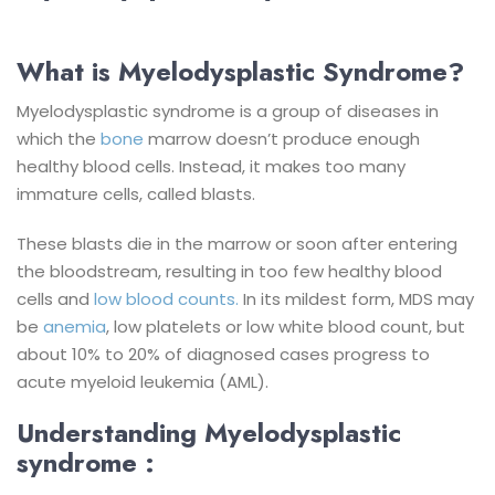
What is Myelodysplastic Syndrome?
Myelodysplastic syndrome is a group of diseases in
which the
bone
marrow doesn’t produce enough
healthy blood cells. Instead, it makes too many
immature cells, called blasts.
These blasts die in the marrow or soon after entering
the bloodstream, resulting in too few healthy blood
cells and
low blood counts.
In its mildest form, MDS may
be
anemia
, low platelets or low white blood count, but
about 10% to 20% of diagnosed cases progress to
acute myeloid leukemia (AML).
Understanding Myelodysplastic
syndrome :