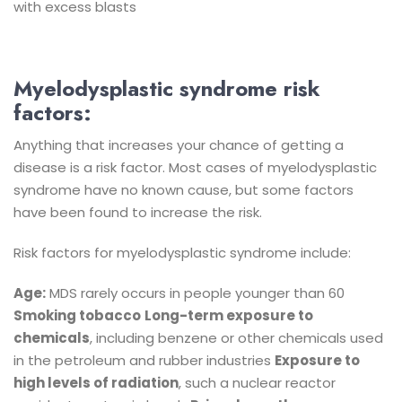
with excess blasts
Myelodysplastic syndrome risk
factors:
Anything that increases your chance of getting a
disease is a risk factor. Most cases of myelodysplastic
syndrome have no known cause, but some factors
have been found to increase the risk.
Risk factors for myelodysplastic syndrome include:
Age:
MDS rarely occurs in people younger than 60
Smoking tobacco
Long-term exposure to
chemicals
, including benzene or other chemicals used
in the petroleum and rubber industries
Exposure to
high levels of radiation
, such a nuclear reactor