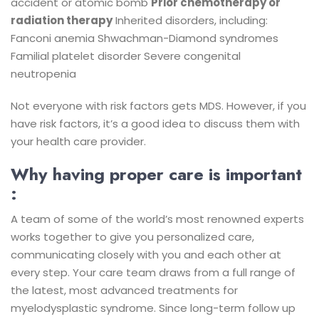
accident or atomic bomb
Prior chemotherapy or
radiation therapy
Inherited disorders, including:
Fanconi anemia
Shwachman-Diamond syndromes
Familial platelet disorder
Severe congenital
neutropenia
Not everyone with risk factors gets MDS. However, if you
have risk factors, it’s a good idea to discuss them with
your health care provider.
Why having proper care is important
:
A team of some of the world’s most renowned experts
works together to give you personalized care,
communicating closely with you and each other at
every step. Your care team draws from a full range of
the latest, most advanced treatments for
myelodysplastic syndrome. Since long-term follow up