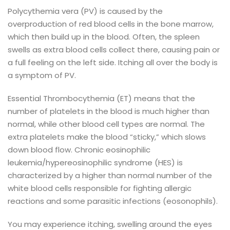
Polycythemia vera (PV) is caused by the
overproduction of red blood cells in the bone marrow,
which then build up in the blood. Often, the spleen
swells as extra blood cells collect there, causing pain or
a full feeling on the left side. Itching all over the body is
a symptom of PV.
Essential Thrombocythemia (ET) means that the
number of platelets in the blood is much higher than
normal, while other blood cell types are normal. The
extra platelets make the blood “sticky,” which slows
down blood flow.
Chronic eosinophilic
leukemia/hypereosinophilic syndrome (HES) is
characterized by a higher than normal number of the
white blood cells responsible for fighting allergic
reactions and some parasitic infections (eosonophils).
You may experience itching, swelling around the eyes