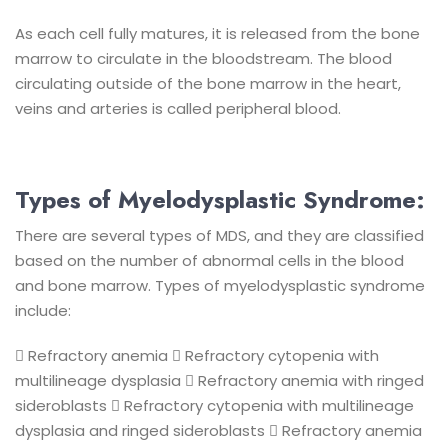
As each cell fully matures, it is released from the bone
marrow to circulate in the bloodstream. The blood
circulating outside of the bone marrow in the heart,
veins and arteries is called peripheral blood.
Types of Myelodysplastic Syndrome:
There are several types of MDS, and they are classified
based on the number of abnormal cells in the blood
and bone marrow. Types of myelodysplastic syndrome
include:
 Refractory anemia
 Refractory cytopenia with
multilineage dysplasia
 Refractory anemia with ringed
sideroblasts
 Refractory cytopenia with multilineage
dysplasia and ringed sideroblasts
 Refractory anemia