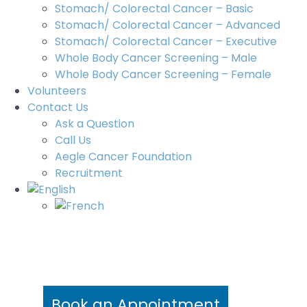
Stomach/ Colorectal Cancer – Basic
Stomach/ Colorectal Cancer – Advanced
Stomach/ Colorectal Cancer – Executive
Whole Body Cancer Screening – Male
Whole Body Cancer Screening – Female
Volunteers
Contact Us
Ask a Question
Call Us
Aegle Cancer Foundation
Recruitment
Book an Appointment