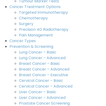
Tumour Marker Tests
Cancer Treatment Options
Targeted Immunotherapy
Chemotherapy
Surgery
Precision 4D Radiotherapy
Pain Management
Cancer Types
Prevention & Screening
Lung Cancer – Basic
Lung Cancer – Advanced
Breast Cancer – Basic
Breast Cancer – Advanced
Breast Cancer – Executive
Cervical Cancer – Basic
Cervical Cancer – Advanced
Liver Cancer – Basic
Liver Cancer – Advanced
Prostate Cancer Screening