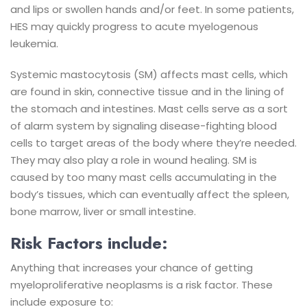
and lips or swollen hands and/or feet. In some patients,
HES may quickly progress to acute myelogenous
leukemia.
Systemic mastocytosis (SM) affects mast cells, which
are found in skin, connective tissue and in the lining of
the stomach and intestines. Mast cells serve as a sort
of alarm system by signaling disease-fighting blood
cells to target areas of the body where they’re needed.
They may also play a role in wound healing. SM is
caused by too many mast cells accumulating in the
body’s tissues, which can eventually affect the spleen,
bone marrow, liver or small intestine.
Risk Factors include:
Anything that increases your chance of getting
myeloproliferative neoplasms is a risk factor. These
include exposure to: