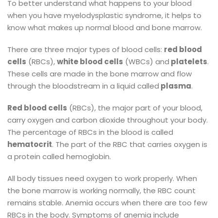
To better understand what happens to your blood
when you have myelodysplastic syndrome, it helps to
know what makes up normal blood and bone marrow.
There are three major types of blood cells:
red blood
cells
(RBCs),
white blood cells
(WBCs) and
platelets
.
These cells are made in the bone marrow and flow
through the bloodstream in a liquid called
plasma
.
Red blood cells
(RBCs), the major part of your blood,
carry oxygen and carbon dioxide throughout your body.
The percentage of RBCs in the blood is called
hematocrit
. The part of the RBC that carries oxygen is
a protein called hemoglobin.
All body tissues need oxygen to work properly. When
the bone marrow is working normally, the RBC count
remains stable. Anemia occurs when there are too few
RBCs in the body. Symptoms of anemia include