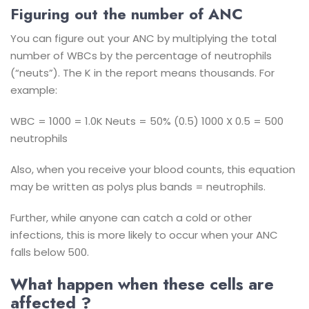
Figuring out the number of ANC
You can figure out your ANC by multiplying the total
number of WBCs by the percentage of neutrophils
(“neuts”). The K in the report means thousands. For
example:
WBC = 1000 = 1.0K
Neuts = 50% (0.5)
1000 X 0.5 = 500
neutrophils
Also, when you receive your blood counts, this equation
may be written as polys plus bands = neutrophils.
Further, while anyone can catch a cold or other
infections, this is more likely to occur when your ANC
falls below 500.
What happen when these cells are
affected ?