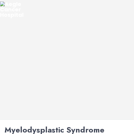
Myelodysplastic Syndrome