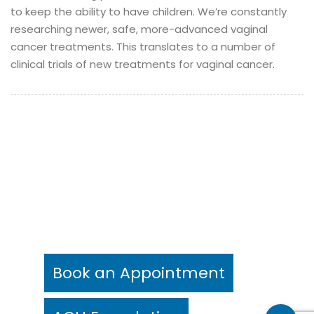
to keep the ability to have children.
We’re constantly
researching newer, safe, more-advanced vaginal
cancer treatments. This translates to a number of
clinical trials of new treatments for vaginal cancer.
©
Aegle Cancer Hospital 2021
- All rights reserved.
Legal Notice
Privacy Notice(Patients)
Privacy Notice(Visitors)
Digital Partner -
Brandline Media
Book an Appointment