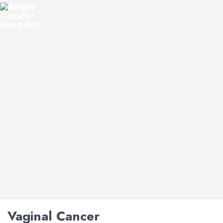
Vaginal Cancer