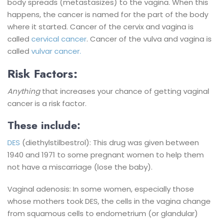
body spreads (metastasizes) to the vagina. When this
happens, the cancer is named for the part of the body
where it started. Cancer of the cervix and vagina is
called
cervical cancer
. Cancer of the vulva and vagina is
called
vulvar cancer.
Risk Factors:
Anything
that increases your chance of getting vaginal
cancer is a risk factor.
These include:
DES
(diethylstilbestrol): This drug was given between
1940 and 1971 to some pregnant women to help them
not have a miscarriage (lose the baby).
Vaginal adenosis: In some women, especially those
whose mothers took DES, the cells in the vagina change
from squamous cells to endometrium (or glandular)