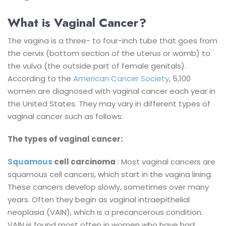
What is Vaginal Cancer?
The vagina is a three- to four-inch tube that goes from
the cervix (bottom section of the uterus or womb) to
the vulva (the outside part of female genitals).
According to the
American Cancer Society
, 5,100
women are diagnosed with vaginal cancer each year in
the United States. They may vary in different types of
vaginal cancer such as follows:
The types of vaginal cancer:
Squamous
cell carcinoma
: Most vaginal cancers are
squamous cell cancers, which start in the vagina lining.
These cancers develop slowly, sometimes over many
years. Often they begin as vaginal intraepithelial
neoplasia (VAIN), which is a precancerous condition.
VAIN is found most often in women who have had