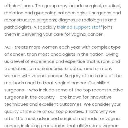
efficient care. The group may include surgical, medical,
radiation and gynecological oncologists; surgeons and
reconstructive surgeons; diagnostic radiologists and
pathologists. A specially
trained support staff
joins
them in delivering your care for vaginal cancer.
ACH treats more women each year with complex type
of cancer, than most oncologists in the nation. Giving
us a level of experience and expertise that is rare, and
translates to more successful outcomes for many
women with vaginal cancer.
Surgery often is one of the
methods used to treat vaginal cancer. Our skilled
surgeons – who include some of the top reconstructive
surgeons in the country – are known for innovative
techniques and excellent outcomes.
We consider your
quality of life one of our top priorities. That’s why we
offer the most advanced surgical methods for vaginal
cancer, including procedures that allow some women