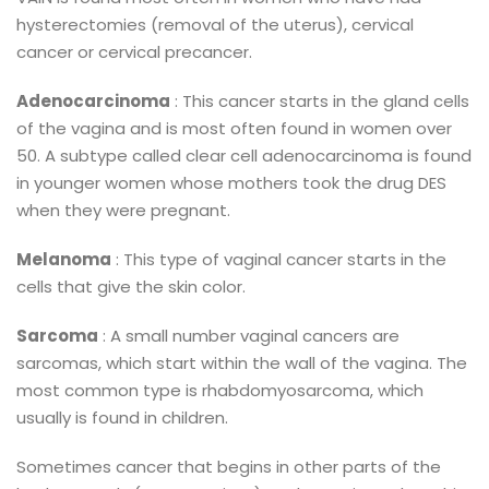
hysterectomies (removal of the uterus), cervical
cancer or cervical precancer.
Adenocarcinoma
: This cancer starts in the gland cells
of the vagina and is most often found in women over
50. A subtype called clear cell adenocarcinoma is found
in younger women whose mothers took the drug DES
when they were pregnant.
Melanoma
: This type of vaginal cancer starts in the
cells that give the skin color.
Sarcoma
: A small number vaginal cancers are
sarcomas, which start within the wall of the vagina. The
most common type is rhabdomyosarcoma, which
usually is found in children.
Sometimes cancer that begins in other parts of the