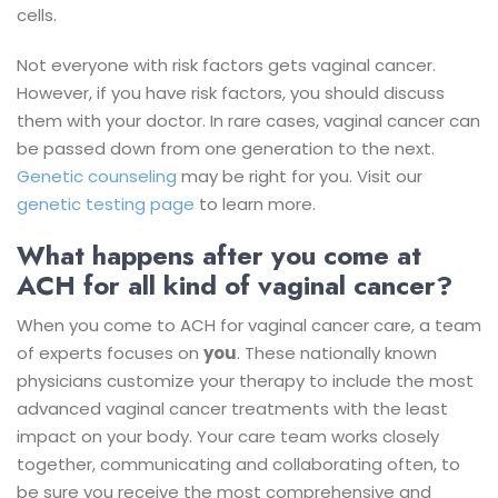
cells.
Not everyone with risk factors gets vaginal cancer.
However, if you have risk factors, you should discuss
them with your doctor.
In rare cases, vaginal cancer can
be passed down from one generation to the next.
Genetic counseling
may be right for you. Visit our
genetic testing page
to learn more.
What happens after you come at
ACH for all kind of vaginal cancer?
When you come to ACH for vaginal cancer care, a team
of experts focuses on
you
. These nationally known
physicians customize your therapy to include the most
advanced vaginal cancer treatments with the least
impact on your body.
Your care team works closely
together, communicating and collaborating often, to
be sure you receive the most comprehensive and