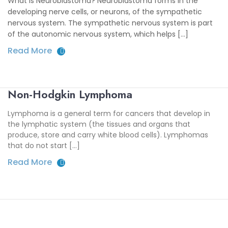
What is Neuroblastoma? Neuroblastoma forms in the
developing nerve cells, or neurons, of the sympathetic
nervous system. The sympathetic nervous system is part
of the autonomic nervous system, which helps [...]
Read More
Non-Hodgkin Lymphoma
Lymphoma is a general term for cancers that develop in
the lymphatic system (the tissues and organs that
produce, store and carry white blood cells). Lymphomas
that do not start […]
Read More