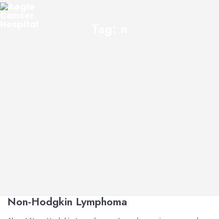
Tag:
n
Non-Hodgkin Lymphoma