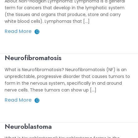
About Non-Hodgkin Lymphoma: Lymphoma is a general
term for cancers that develop in the lymphatic system
(the tissues and organs that produce, store and carry
white blood cells). Lymphomas that [...]
Read More
Neurofibromatosis
What is Neurofibromatosis? Neurofibromatosis (NF) is an
unpredictable, progressive disorder that causes tumors to
form in the nervous system, specifically in and around
nerve cells. These tumors can show up [...]
Read More
Neuroblastoma