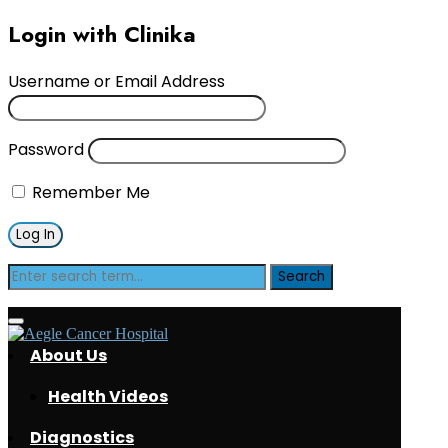
Login with Clinika
Username or Email Address
Password
Remember Me
Tag:
s
About Us
Health Videos
Diagnostics