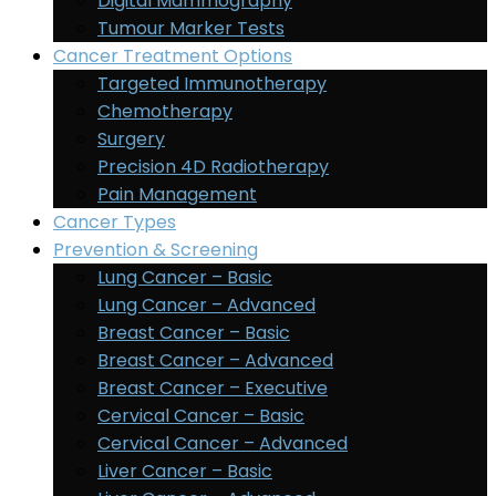
Digital Mammography
Tumour Marker Tests
Cancer Treatment Options
Targeted Immunotherapy
Chemotherapy
Surgery
Precision 4D Radiotherapy
Pain Management
Cancer Types
Prevention & Screening
Lung Cancer – Basic
Lung Cancer – Advanced
Breast Cancer – Basic
Breast Cancer – Advanced
Breast Cancer – Executive
Cervical Cancer – Basic
Cervical Cancer – Advanced
Liver Cancer – Basic