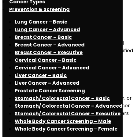
Cancer Types
Read More
May 2, 2021
Prevention & Screening
Skull Base Tumors
Lung Cancer – Basic
Lung Cancer – Advanced
Understanding Skull Base Tumors Many different
Breast Cancer – Basic
tumor types originate from or extend into the skull
Breast Cancer – Advanced
base/Cranial base. Skull base tumors can be classified
Breast Cancer – Executive
based on their specific location in the [...]
Cervical Cancer – Basic
Read More
Cervical Cancer – Advanced
May 2, 2021
Liver Cancer – Basic
Stomach Cancer
Liver Cancer – Advanced
Prostate Cancer Screening
Understanding Stomach Cancer : Stomach cancer, or
Stomach/ Colorectal Cancer – Basic
gastric cancer is the second leading cause of cancer
Stomach/ Colorectal Cancer – Advanced
death in the world. The majority of stomach cancers
Stomach/ Colorectal Cancer – Executive
are adenocarcinomas, which develop in [...]
Whole Body Cancer Screening – Male
Read More
Whole Body Cancer Screening – Female
May 2, 2021