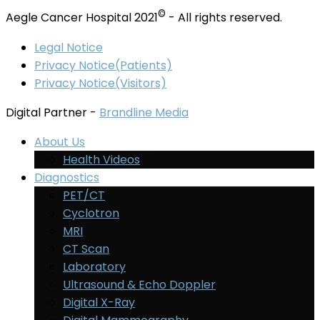
©
Aegle Cancer Hospital 2021
- All rights reserved.
Legal Notice
Privacy Notice(Patients)
Privacy Notice(Visitors)
Digital Partner -
Brandline Media
About Us
Health Videos
Diagnostics
PET/CT
Cyclotron
MRI
CT Scan
Laboratory
Ultrasound & Echo Doppler
Digital X-Ray