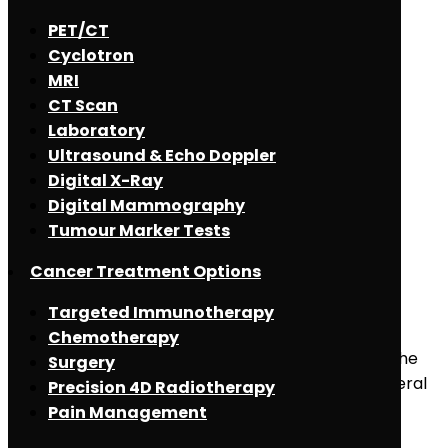
PET/CT
Cyclotron
MRI
CT Scan
Laboratory
Ultrasound & Echo Doppler
Digital X-Ray
Digital Mammography
Tumour Marker Tests
May 2, 2021
Cancer Treatment Options
Spinal Tumors
Targeted Immunotherapy
Chemotherapy
What is Spinal Tumor? Spinal tumors can involve the
Surgery
neck, back and lower back. They can begin in several
Precision 4D Radiotherapy
different types of cells, including nerve cells in the
Pain Management
spinal cord, [...]