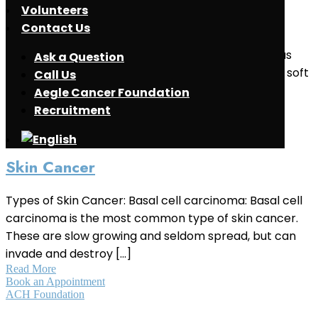
Volunteers
Soft Tissue Sarcoma
Contact Us
What is Soft Tissue Sarcoma ? Soft tissue sarcomas
Ask a Question
are group of cancers that typically develop in the soft
Call Us
tissues surrounding, connecting or supporting the
Aegle Cancer Foundation
body’s structures and organs. These [...]
Recruitment
Read More
May 2, 2021
Skin Cancer
Types of Skin Cancer: Basal cell carcinoma: Basal cell
carcinoma is the most common type of skin cancer.
These are slow growing and seldom spread, but can
invade and destroy [...]
Read More
Book an Appointment
ACH Foundation